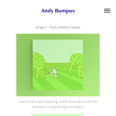
Andy Bumpus
Project - Such a Pretty Garden
A series of works exploring motifs associated with the
aesthetics of gardening and topiary